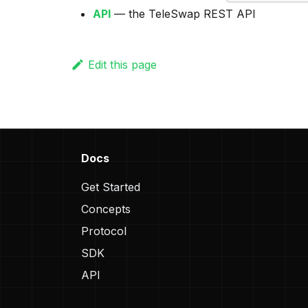
API
— the TeleSwap REST API
Edit this page
Docs
Get Started
Concepts
Protocol
SDK
API