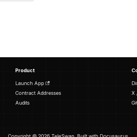
Product
C
Launch App
Di
Contract Addresses
X 
Audits
Gi
Copyright © 2026 TeleSwap. Built with Docusaurus.