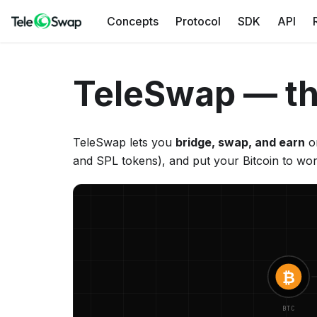
Concepts
Protocol
SDK
API
TeleSwap — th
TeleSwap lets you
bridge, swap, and earn
on
and SPL tokens), and put your Bitcoin to wor
₿
BTC