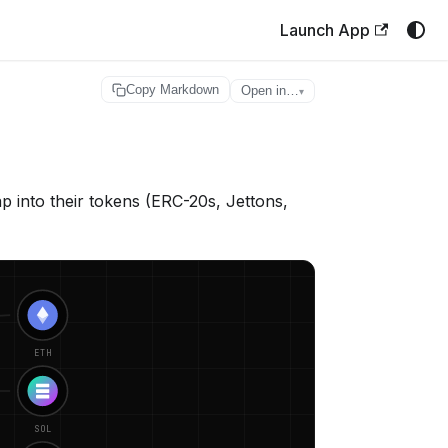
Launch App
Copy Markdown
Open in…
▾
into their tokens (ERC-20s, Jettons,
ETH
SOL