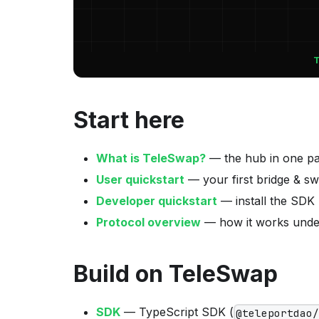
Start here
What is TeleSwap?
— the hub in one p
User quickstart
— your first bridge & s
Developer quickstart
— install the SDK
Protocol overview
— how it works unde
Build on TeleSwap
SDK
— TypeScript SDK (
@teleportdao