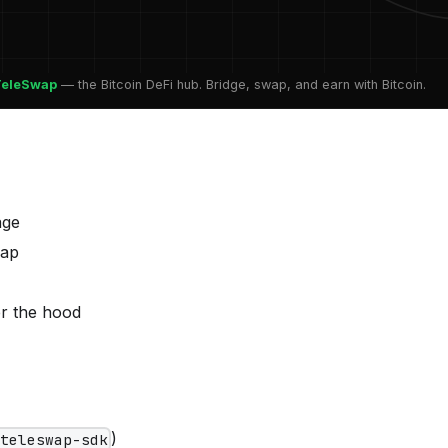
TeleSwap
— the Bitcoin DeFi hub. Bridge, swap, and earn with Bitcoin.
age
wap
r the hood
)
/teleswap-sdk