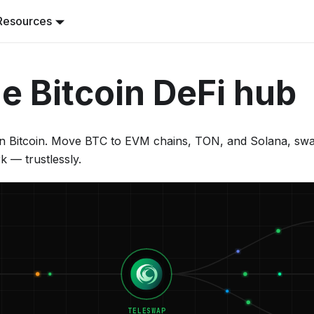
Resources
e Bitcoin DeFi hub
 Bitcoin. Move BTC to EVM chains, TON, and Solana, swap 
k — trustlessly.
TELESWAP