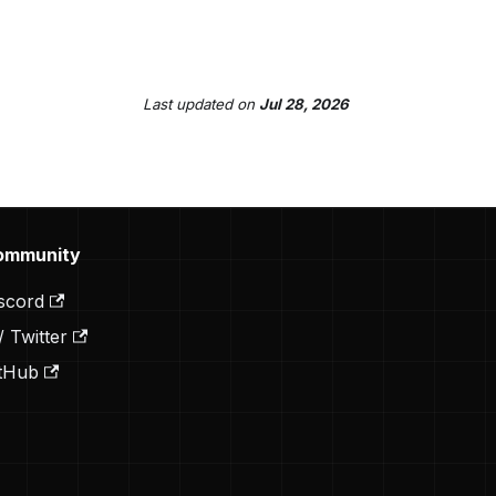
Last updated
on
Jul 28, 2026
ommunity
scord
/ Twitter
tHub